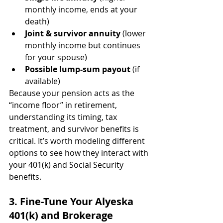
monthly income, ends at your 
death)
Joint & survivor annuity
 (lower 
monthly income but continues 
for your spouse)
Possible lump-sum payout
 (if 
available)
Because your pension acts as the 
“income floor” in retirement, 
understanding its timing, tax 
treatment, and survivor benefits is 
critical. It’s worth modeling different 
options to see how they interact with 
your 401(k) and Social Security 
benefits.
3. Fine-Tune Your Alyeska 
401(k) and Brokerage 