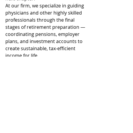
At our firm, we specialize in guiding 
physicians and other highly skilled 
professionals through the final 
stages of retirement preparation — 
coordinating pensions, employer 
plans, and investment accounts to 
create sustainable, tax-efficient 
income for life.
You’ve built a career of 
discipline and precision. 
Your retirement deserves 
the same attention to 
detail.
  Learn more about 
Daniel Harris
 and D.R. Harris 
and Co.  When you’re ready, 
fill out this 
form
 to request 