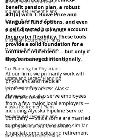
Illinois Retirement Plans
benefit pension plan, a robust 
Indiana Retirement Plans
401(k) with T. Rowe Price and 
Kansas Retirement Plans
Vanguard fund options, and even 
a self-directed brokerage account 
Maryland Retirement Plans
for greater flexibility. These tools 
Michigan Retirement Plans
provide a solid foundation for a 
Missouri Retirement Plans
confident retirement — but only if 
they’re managed intentionally.
Physician Retirement Planning
Tax Planning for Physicians
At our firm, we primarily work with 
Estate and Legacy Planning
physicians and medical 
Late-Career Physicians
professionals across Alaska. 
However, we also serve employees 
Retirement Anxiety
from a few major local employers — 
Alaska Retirement Plans
including Alyeska Pipeline Service 
Nevada Retirement Plans
Company — since some are married 
to physician clients or share similar 
North Carolina Retirement Plans
financial complexity and retirement 
New York Retirement Plans