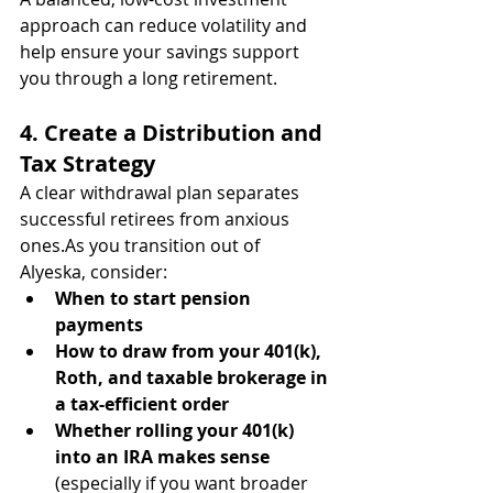
approach can reduce volatility and 
help ensure your savings support 
you through a long retirement.
4. Create a Distribution and 
Tax Strategy
A clear withdrawal plan separates 
successful retirees from anxious 
ones.As
 you transition out of 
Alyeska, consider:
When to start pension 
payments
How to draw from your 401(k), 
Roth, and taxable brokerage in 
a tax-efficient order
Whether rolling your 401(k) 
into an IRA makes sense
(especially if you want broader 