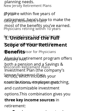
planning needs.
New Jersey Retirement Plans
georgia
If you’re within five years of 
retirement, here’s how to make the 
Georgia Retirement Plans
most of the benefits you’ve earned.
Physicians retiring within 10 years
Financial Advisor for Cardiologists
1. Understand the Full 
Scope of Your Retirement 
South Carolina Retirement Plans
Benefits
Financial Advisor for Physicians
Alyeska’s retirement program offers 
Advisory Fees
both a pension and a Savings & 
Wisconsin Retirement Plans
Investment Plan (the company’s 
Spouse Retirement Plans
401(k)), which includes your 
contributions, employer matching, 
Financial Advisor for Radiologists
and customizable investment 
options.This combination gives you 
three key income sources
 in 
retirement: