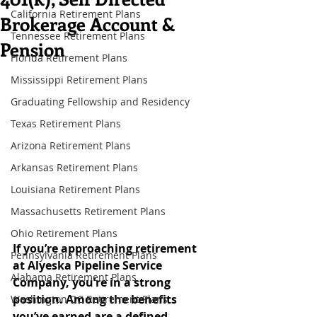
California Retirement Plans
Brokerage Account &
Tennessee Retirement Plans
Pension
Florida Retirement Plans
Mississippi Retirement Plans
Graduating Fellowship and Residency
Texas Retirement Plans
Arizona Retirement Plans
Arkansas Retirement Plans
Louisiana Retirement Plans
Massachusetts Retirement Plans
Ohio Retirement Plans
If you’re approaching retirement 
Pennsylvania Retirement Plans
at Alyeska Pipeline Service 
Alabama Retirement Plans
Company, you’re in a strong 
position. Among the benefits 
Washington DC Retirement Plans
you’ve earned are a defined-