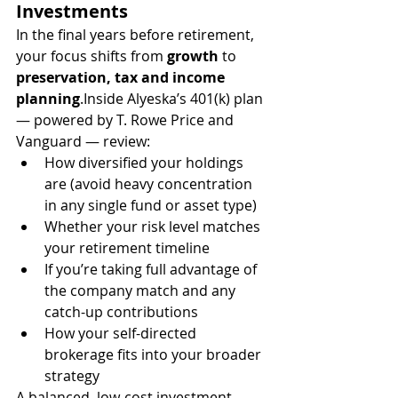
Investments
In the final years before retirement, 
your focus shifts from 
growth
 to 
preservation, tax and income 
planning
.Inside Alyeska’s 401(k) plan 
— powered by T. Rowe Price and 
Vanguard — review:
How diversified your holdings 
are (avoid heavy concentration 
in any single fund or asset type)
Whether your risk level matches 
your retirement timeline
If you’re taking full advantage of 
the company match and any 
catch-up contributions
How your self-directed 
brokerage fits into your broader 
strategy
A balanced, low-cost investment 