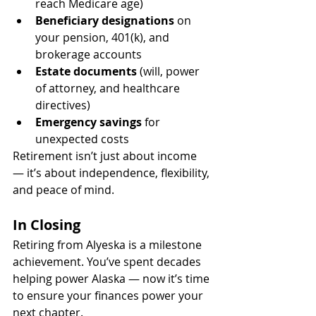
reach Medicare age)
Beneficiary designations
 on 
your pension, 401(k), and 
brokerage accounts
Estate documents
 (will, power 
of attorney, and healthcare 
directives)
Emergency savings
 for 
unexpected costs
Retirement isn’t just about income 
— it’s about independence, flexibility, 
and peace of mind.
In Closing
Retiring from Alyeska is a milestone 
achievement. You’ve spent decades 
helping power Alaska — now it’s time 
to ensure your finances power your 
next chapter.