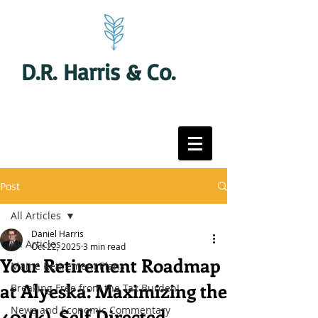
D.R. Harris & Co.
Post
All Articles
Daniel Harris
All Articles
Oct 22, 2025
3 min read
Your Retirement Roadmap
Maine Retirement Plans
at Alyeska: Maximizing the
Breaking Free from the Tax Burden!
News and Economic Commentary
401(k), Self Directed