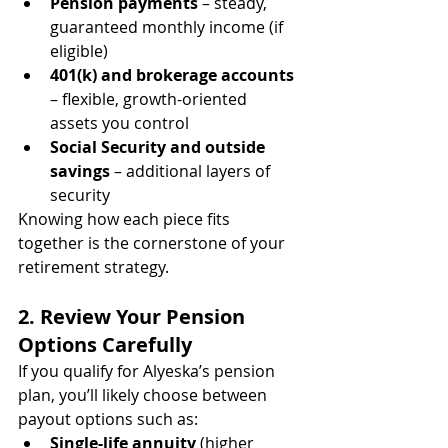
Pension payments
 – steady, 
guaranteed monthly income (if 
eligible)
401(k) and brokerage accounts
– flexible, growth-oriented 
assets you control
Social Security and outside 
savings
 – additional layers of 
security
Knowing how each piece fits 
together is the cornerstone of your 
retirement strategy.
2. Review Your Pension 
Options Carefully
If you qualify for Alyeska’s pension 
plan, you’ll likely choose between 
payout options such as:
Single-life annuity
 (higher 