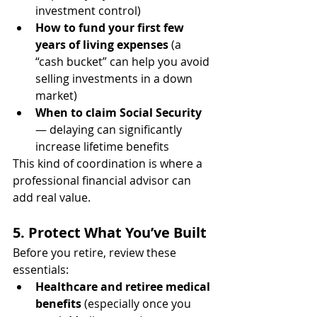
investment control)
How to fund your first few 
years of living expenses
 (a 
“cash bucket” can help you avoid 
selling investments in a down 
market)
When to claim Social Security
— delaying can significantly 
increase lifetime benefits
This kind of coordination is where a 
professional financial advisor can 
add real value.
5. Protect What You’ve Built
Before you retire, review these 
essentials:
Healthcare and retiree medical 
benefits
 (especially once you 