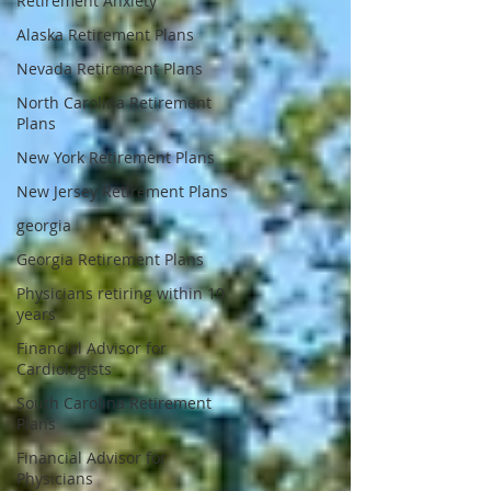
Retirement Anxiety
Alaska Retirement Plans
Nevada Retirement Plans
North Carolina Retirement
Plans
New York Retirement Plans
New Jersey Retirement Plans
georgia
Georgia Retirement Plans
Physicians retiring within 10
years
Financial Advisor for
Cardiologists
South Carolina Retirement
Plans
Financial Advisor for
Physicians