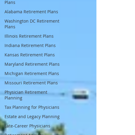
Plans
Alabama Retirement Plans
Washington DC Retirement
Plans
Illinois Retirement Plans
Indiana Retirement Plans
Kansas Retirement Plans
Maryland Retirement Plans
Michigan Retirement Plans
Missouri Retirement Plans
Physician Retirement
Planning
Tax Planning for Physicians
Estate and Legacy Planning
Late-Career Physicians