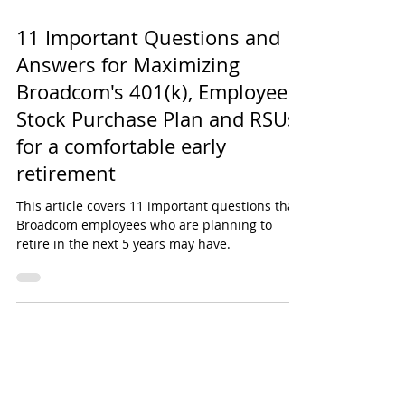
Daniel Harris
11 Important Questions and
Answers for Maximizing
Broadcom's 401(k), Employee
Stock Purchase Plan and RSUs
for a comfortable early
retirement
This article covers 11 important questions that
Broadcom employees who are planning to
retire in the next 5 years may have.