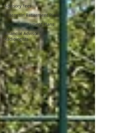
Advisory Fees
Wisconsin Retirement Plans
Spouse Retirement Plans
Financial Advisor for
Radiologists