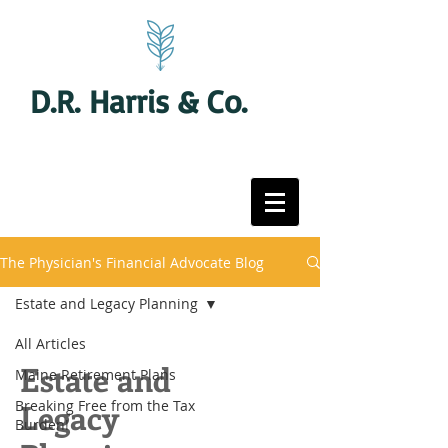
D.R. Harris & Co.
The Physician's Financial Advocate Blog
Estate and Legacy Planning
All Articles
Estate and
Maine Retirement Plans
Breaking Free from the Tax
Legacy
Burden!