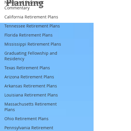
Planning
News and Economic
Commentary
California Retirement Plans
Tennessee Retirement Plans
Florida Retirement Plans
Mississippi Retirement Plans
Graduating Fellowship and
Residency
Texas Retirement Plans
Arizona Retirement Plans
Arkansas Retirement Plans
Louisiana Retirement Plans
Massachusetts Retirement
Plans
Ohio Retirement Plans
Pennsylvania Retirement