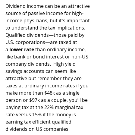
Dividend income can be an attractive 
source of passive income for high-
income physicians, but it's important 
to understand the tax implications. 
Qualified dividends—those paid by 
U.S. corporations—are taxed at 
a 
lower rate
 than ordinary income, 
like bank or bond interest or non-US 
company dividends.  High yield 
savings accounts can seem like 
attractive but remember they are 
taxes at ordinary income rates if you 
make more than $48k as a single 
person or $97k as a couple, you’ll be 
paying tax at the 22% marginal tax 
rate versus 15% if the money is 
earning tax efficient qualified 
dividends on US companies.