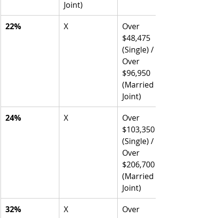
Joint)
22%
X
Over 
$48,475 
(Single) / 
Over 
$96,950 
(Married 
Joint)
24%
X
Over 
$103,350 
(Single) / 
Over 
$206,700 
(Married 
Joint)
32%
X
Over 