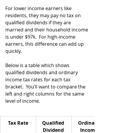
For lower income earners like 
residents, they may pay no tax on 
qualified dividends if they are 
married and their household income 
is under $97k.  For high-income 
earners, this difference can add up 
quickly.
Below is a table which shows 
qualified dividends and ordinary 
income tax rates for each tax 
bracket.  You’ll want to compare the 
left and right columns for the same 
level of income.
Tax Rate
Qualified 
Ordinary 
Dividend 
Income 