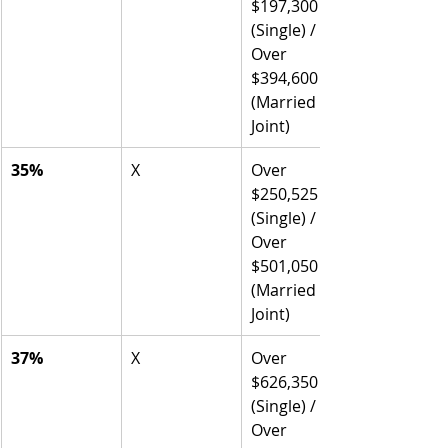
$197,300 
(Single) / 
Over 
$394,600 
(Married 
Joint)
35%
X
Over 
$250,525 
(Single) / 
Over 
$501,050 
(Married 
Joint)
37%
X
Over 
$626,350 
(Single) / 
Over 