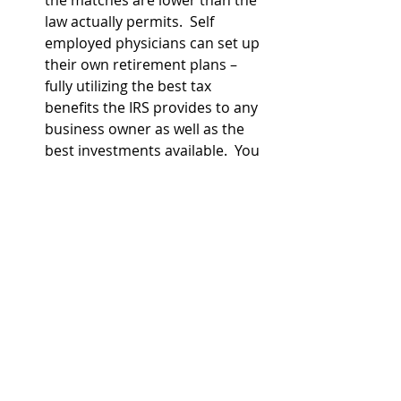
law actually permits.  Self 
employed physicians can set up 
their own retirement plans – 
fully utilizing the best tax 
benefits the IRS provides to any 
business owner as well as the 
best investments available.  You 
don’t have to use an off the shelf 
retirement plan – a physician 
specific financial advisor can 
often help you get a retirement 
plan that is customized to your 
needs and far superior to what 
your tax preparer or CPA might 
recommend since CPAs tend to 
not know as much about the 
investment vendors as financial 
advisors do (just like financial 