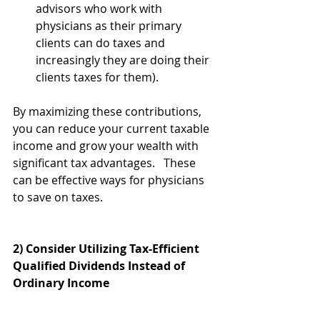
advisors who work with 
physicians as their primary 
clients can do taxes and 
increasingly they are doing their 
clients taxes for them). 
By maximizing these contributions, 
you can reduce your current taxable 
income and grow your wealth with 
significant tax advantages.   These 
can be effective ways for physicians 
to save on taxes.
2) Consider Utilizing Tax-Efficient 
Qualified Dividends Instead of 
Ordinary Income