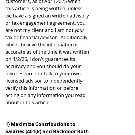
customers, as of April 2025 when 
this article is being written, unless 
we have a signed an written advisory 
or tax engagement agreement, you 
are not my client and I am not 
your
tax or financial advisor.  Additionally 
while I believe the information is 
accurate as of the time it was written 
on 4/2/25, I don't guarantee its 
accuracy and you should do your 
own research or talk to your own 
licensed advisor to independently 
verify this information or before 
acting on any information you read 
about in this article.
1) Maximize Contributions to 
Salaries (401(k) and Backdoor Roth 