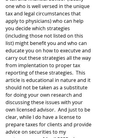
one who is well versed in the unique 
tax and legal circumstances that 
apply to physicians) who can help 
you decide which strategies 
(including those not listed on this 
list) might benefit you and who can 
educate you on how to executve and 
carry out these strategies all the way 
from implentation to proper tax 
reporting of these strategies.  This 
article is educational in nature and it 
should not be taken as a substitute 
for doing your own research and 
discussing these issues with your 
own licensed advisor.  And just to be 
clear, while I do have a license to 
prepare taxes for clients and provide 
advice on securities to my 