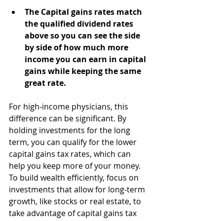
The Capital gains rates match 
the qualified dividend rates 
above so you can see the side 
by side of how much more 
income you can earn in capital 
gains while keeping the same 
great rate.
For high-income physicians, this 
difference can be significant. By 
holding investments for the long 
term, you can qualify for the lower 
capital gains tax rates, which can 
help you keep more of your money. 
To build wealth efficiently, focus on 
investments that allow for long-term 
growth, like stocks or real estate, to 
take advantage of capital gains tax 