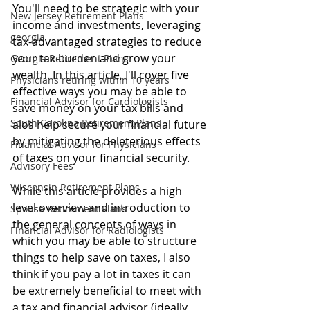
You
'll need to be strategic with your 
New Jersey Retirement Plans
income and investments, leveraging 
georgia
tax-advantaged strategies to reduce 
your tax burden and grow your 
Georgia Retirement Plans
wealth. In this article, I'll cover five 
Physicians retiring within 10 years
effective ways you may be able to  
Financial Advisor for Cardiologists
save money on your tax bills and 
South Carolina Retirement Plans
alos help secure your financial future 
by mitigating the deleterious effects 
Financial Advisor for Physicians
of taxes on your financial security. 
Advisory Fees
Wisconsin Retirement Plans
While this article provides a high 
level overview and introduction to 
Spouse Retirement Plans
the general concepts of ways in 
Financial Advisor for Radiologists
which you may be able to structure 
things to help save on taxes, I also 
think if you pay a lot in taxes it can 
be extremely beneficial to meet with 
a tax and financial advisor (ideally 