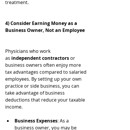
treatment.
4) Consider Earning Money as a 
Business Owner, Not an Employee
Physicians who work 
as 
independent contractors
 or 
business owners often enjoy more 
tax advantages compared to salaried 
employees. By setting up your own 
practice or side business, you can 
take advantage of business 
deductions that reduce your taxable 
income.
Business Expenses
: As a 
business owner, you may be 