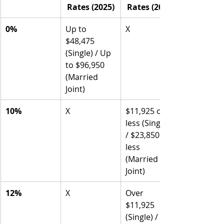
Rates (2025)
Rates (2025)
0%
Up to 
X
$48,475 
(Single) / Up 
to $96,950 
(Married 
Joint)
10%
X
$11,925 or 
less (Single) 
/ $23,850 or 
less 
(Married 
Joint)
12%
X
Over 
$11,925 
(Single) / 