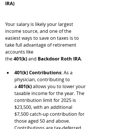
IRA)
Your salary is likely your largest 
income source, and one of the 
easiest ways to save on taxes is to 
take full advantage of retirement 
accounts like 
the 
401(k)
 and 
Backdoor Roth IRA
.
401(k) Contributions
: As a 
physician, contributing to 
a 
401(k)
 allows you to lower your 
taxable income for the year. The 
contribution limit for 2025 is 
$23,500, with an additional 
$7,500 catch-up contribution for 
those aged 50 and above. 
Contributions are tax-deferred, 