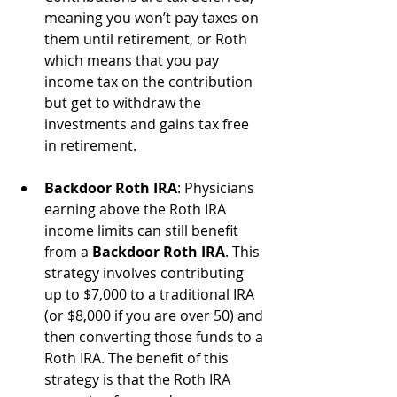
meaning you won’t pay taxes on 
them until retirement, or Roth 
which means that you pay 
income tax on the contribution 
but get to withdraw the 
investments and gains tax free 
in retirement.
Backdoor Roth IRA
: Physicians 
earning above the Roth IRA 
income limits can still benefit 
from a 
Backdoor Roth IRA
. This 
strategy involves contributing 
up to $7,000 to a traditional IRA 
(or $8,000 if you are over 50) and 
then converting those funds to a 
Roth IRA. The benefit of this 
strategy is that the Roth IRA 