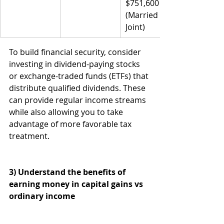
$751,600 
(Married 
Joint)
To build financial security, consider 
investing in dividend-paying stocks 
or exchange-traded funds (ETFs) that 
distribute qualified dividends. These 
can provide regular income streams 
while also allowing you to take 
advantage of more favorable tax 
treatment.
3) Understand the benefits of 
earning money in capital gains vs 
ordinary income