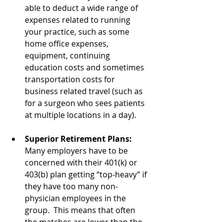
able to deduct a wide range of 
expenses related to running 
your practice, such as some 
home office expenses, 
equipment, continuing 
education costs and sometimes 
transportation costs for 
business related travel (such as 
for a surgeon who sees patients 
at multiple locations in a day).
Superior Retirement Plans: 
Many employers have to be 
concerned with their 401(k) or 
403(b) plan getting “top-heavy” if 
they have too many non-
physician employees in the 
group.  This means that often 
the matches are lower than the 