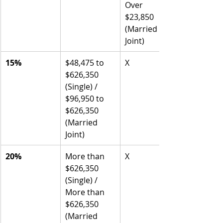
Over 
$23,850 
(Married 
Joint)
15%
$48,475 to 
X
$626,350 
(Single) / 
$96,950 to 
$626,350 
(Married 
Joint)
20%
More than 
X
$626,350 
(Single) / 
More than 
$626,350 
(Married 