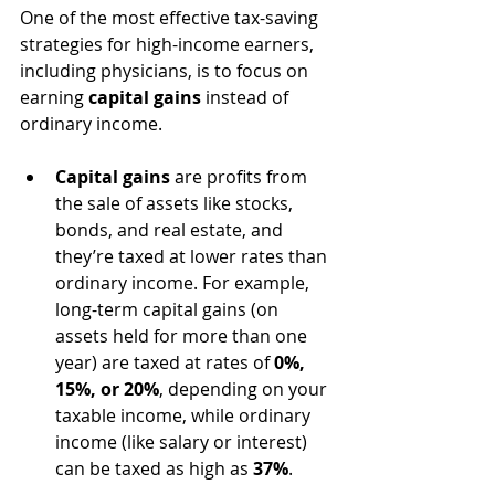
One of the most effective tax-saving 
strategies for high-income earners, 
including physicians, is to focus on 
earning 
capital gains
 instead of 
ordinary income.
Capital gains
 are profits from 
the sale of assets like stocks, 
bonds, and real estate, and 
they’re taxed at lower rates than 
ordinary income. For example, 
long-term capital gains (on 
assets held for more than one 
year) are taxed at rates of 
0%, 
15%, or 20%
, depending on your 
taxable income, while ordinary 
income (like salary or interest) 
can be taxed as high as 
37%
.