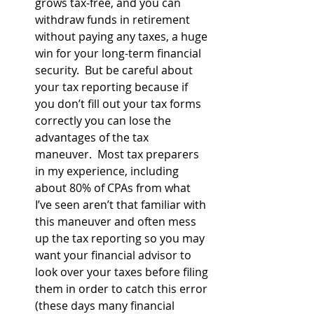
grows tax-free, and you can 
withdraw funds in retirement 
without paying any taxes, a huge 
win for your long-term financial 
security.  But be careful about 
your tax reporting because if 
you don’t fill out your tax forms 
correctly you can lose the 
advantages of the tax 
maneuver.  Most tax preparers 
in my experience, including 
about 80% of CPAs from what 
I’ve seen aren’t that familiar with 
this maneuver and often mess 
up the tax reporting so you may 
want your financial advisor to 
look over your taxes before filing 
them in order to catch this error 
(these days many financial 