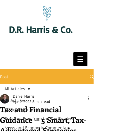
D.R. Harris & Co.
Post
All Articles
Daniel Harris
All Articles
Apr 2, 2025
8 min read
Tax and Financial
Maine Retirement Plans
Guidance -- 5 Smart, Tax-
Breaking Free from the Tax Burden!
News and Economic Commentary
Advantaged Strategies