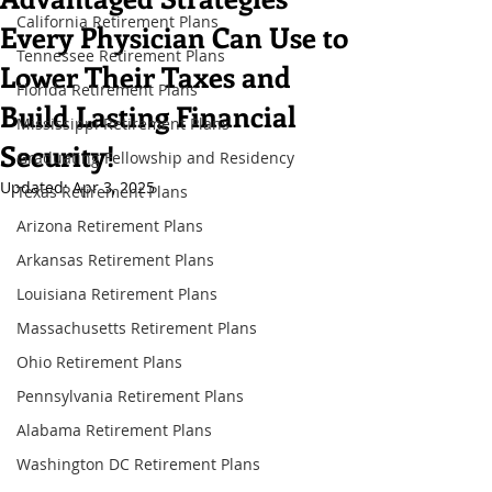
California Retirement Plans
Every Physician Can Use to
Tennessee Retirement Plans
Lower Their Taxes and
Florida Retirement Plans
Build Lasting Financial
Mississippi Retirement Plans
Security!
Graduating Fellowship and Residency
Updated:
Apr 3, 2025
Texas Retirement Plans
Arizona Retirement Plans
Arkansas Retirement Plans
Louisiana Retirement Plans
Massachusetts Retirement Plans
Ohio Retirement Plans
Pennsylvania Retirement Plans
Alabama Retirement Plans
Washington DC Retirement Plans