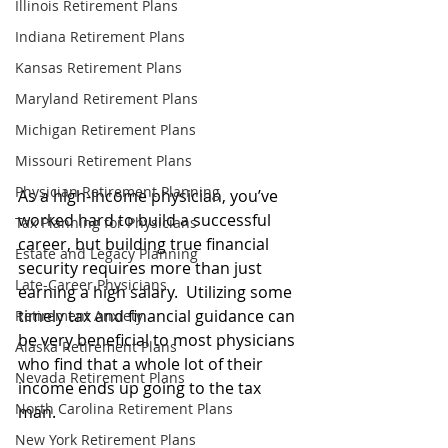
Illinois Retirement Plans
Indiana Retirement Plans
Kansas Retirement Plans
Maryland Retirement Plans
Michigan Retirement Plans
Missouri Retirement Plans
Physician Retirement Planning
As a high-income physician, you’ve 
worked hard to build a successful 
Tax Planning for Physicians
career, but building true financial 
Estate and Legacy Planning
security requires more than just 
Late-Career Physicians
earning a high salary.
  Utilizing some 
timely tax and financial guidance can 
Retirement Anxiety
be very beneficial to most 
physicians 
Alaska Retirement Plans
who find that a whole lot of their 
Nevada Retirement Plans
income ends up going to the tax 
North Carolina Retirement Plans
man.
New York Retirement Plans