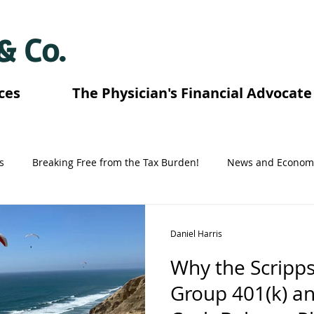
 & Co.
ces
The Physician's Financial Advocate
s
Breaking Free from the Tax Burden!
News and Econom
Tennessee Retirement Plans
Florida Retirement Plans
Daniel Harris
Why the Scripps
Graduating Fellowship and Residency
Texas Retirement Pla
Group 401(k) a