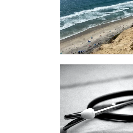
Arizona Retirement Plans
Ar
Massachusetts Retirement Plans
Alabama Retirement Plans
W
Indiana Retirement Plans
Ka
Missouri Retirement Plans
P
Estate and Legacy Planning