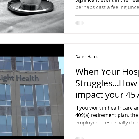
Affected Physic
perhaps cast a feeling unce
professional and financial future. Whether 
laid off, reassigned, or are
it's essential to approach th
and purpose.
Daniel Harris
When Your Hosp
Struggles...How
impact your 457
Retirement Pla
If you work in healthcare an
409(a) retirement plan, the 
employer — especially if it'
more than just background n
affect your retirement sav