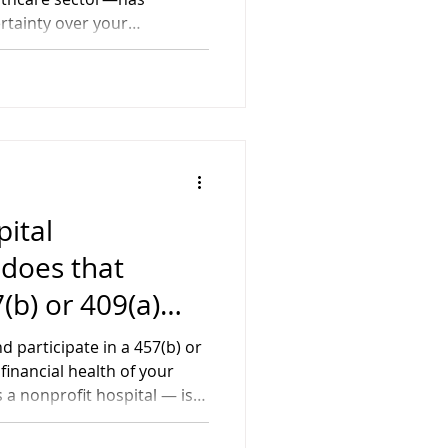
ians
rtainty over your
you've been
 facing potential changes,
is transition with clarity
ital
 does that
(b) or 409(a)
n?
d participate in a 457(b) or
financial health of your
s a nonprofit hospital — is
oise. It could directly
ings. While most people