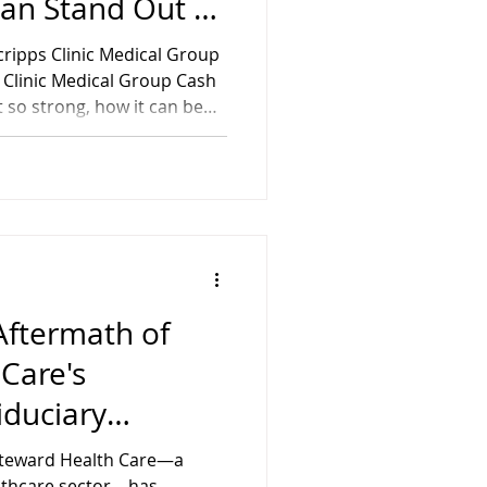
lan Stand Out as
ngest Physician
Scripps Clinic Medical Group
fits in the
s Clinic Medical Group Cash
 so strong, how it can be
 Clinic Medical Group
lp them achieve their goals
igan Retirement Plans
Aftermath of
Care's
iduciary
r’s Guide for
Steward Health Care—a
ement Plans
ealthcare sector—has