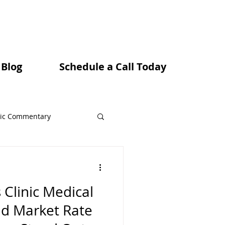
 Blog
Schedule a Call Today
ic Commentary
 Clinic Medical
ns
nd Market Rate