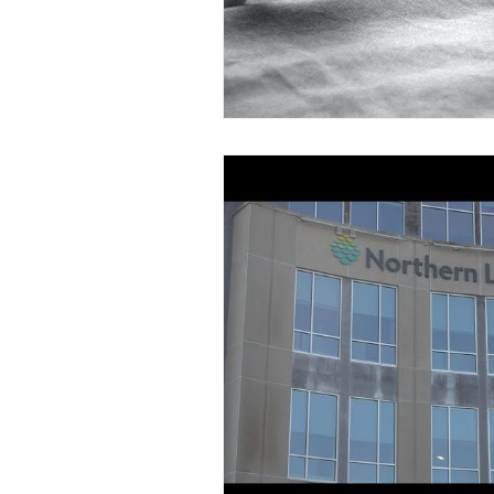
Nevada Retirement Plans