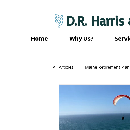
D.R. Harris
Home
Why Us?
Servi
All Articles
Maine Retirement Plan
California Retirement Plans
Mississippi Retirement Plans