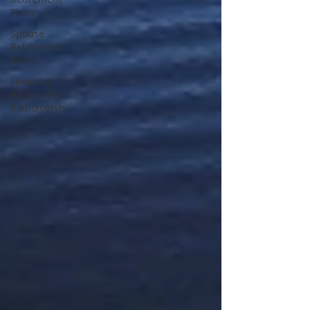
Plans
Spouse
Retirement
Plans
Financial
Advisor for
Radiologists