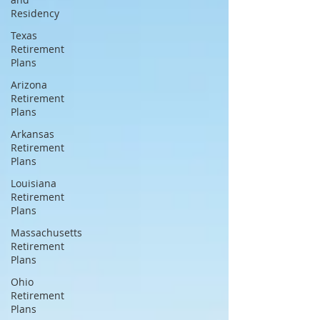
Residency
Texas
Retirement
Plans
Arizona
Retirement
Plans
Arkansas
Retirement
Plans
Louisiana
Retirement
Plans
Massachusetts
Retirement
Plans
Ohio
Retirement
Plans