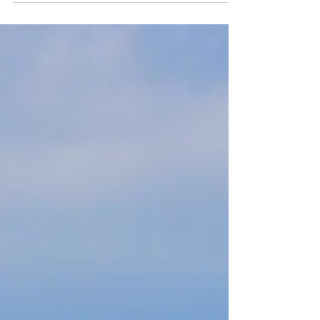
Fortunately,...