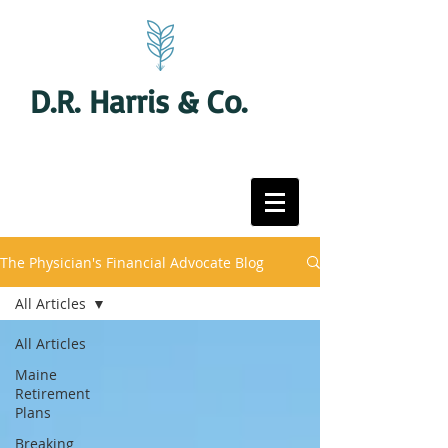
D.R. Harris & Co.
The Physician's Financial Advocate Blog
All Articles
All Articles
Maine
Retirement
Plans
Breaking