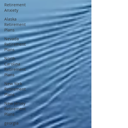
Retirement
Anxiety
Alaska
Retirement
Plans
Nevada
Retirement
Plans
North
Carolina
Retirement
Plans
New York
Retirement
Plans
New Jersey
Retirement
Plans
georgia