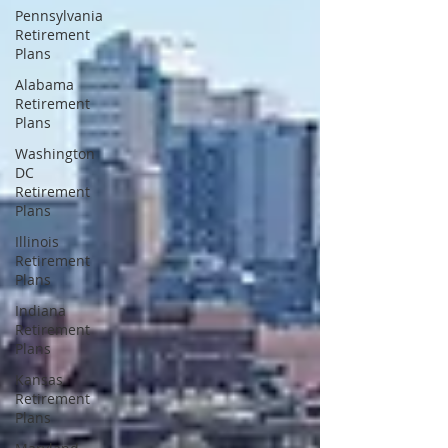
Pennsylvania
Retirement
Plans
Alabama
Retirement
Plans
Washington
DC
Retirement
Plans
Illinois
Retirement
Plans
Indiana
Retirement
Plans
Kansas
Retirement
Plans