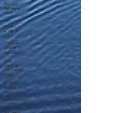
Georgia
Retirement
Plans
Physicians
retiring
within 10
years
Financial
Advisor for
Cardiologists
South
Carolina
Retirement
Plans
Financial
Advisor for
Physicians
Advisory Fees
Wisconsin
Retirement