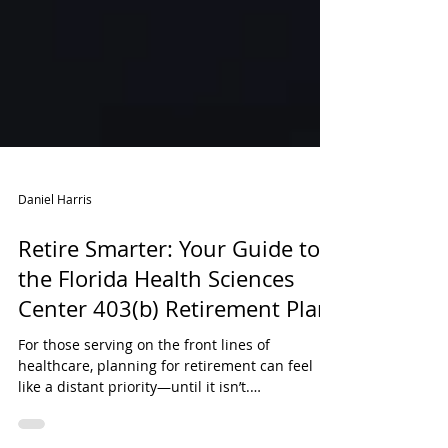
Daniel Harris
Retire Smarter: Your Guide to
the Florida Health Sciences
Center 403(b) Retirement Plan
For those serving on the front lines of
healthcare, planning for retirement can feel
like a distant priority—until it isn’t.