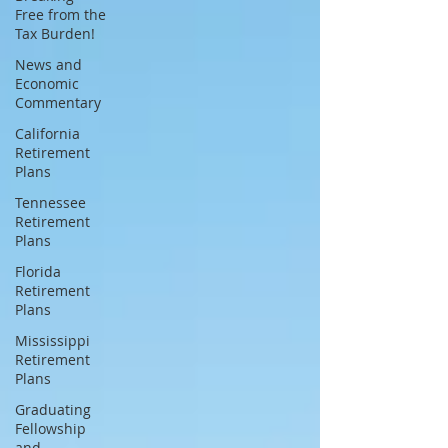
Free from the
Tax Burden!
News and
Economic
Commentary
California
Retirement
Plans
Tennessee
Retirement
Plans
Florida
Retirement
Plans
Mississippi
Retirement
Plans
Graduating
Fellowship
and