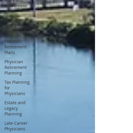
Maryland
Retirement
Plans
Michigan
Retirement
Plans
Missouri
Retirement
Plans
Physician
Retirement
Planning
Tax Planning
for
Physicians
Estate and
Legacy
Planning
Late-Career
Physicians