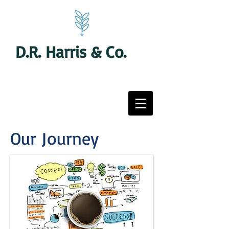
D.R. Harris & Co.
Our Journey